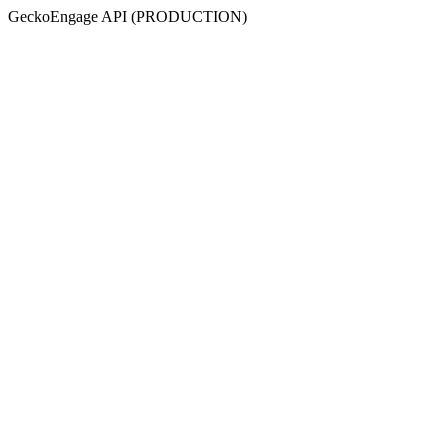
GeckoEngage API (PRODUCTION)